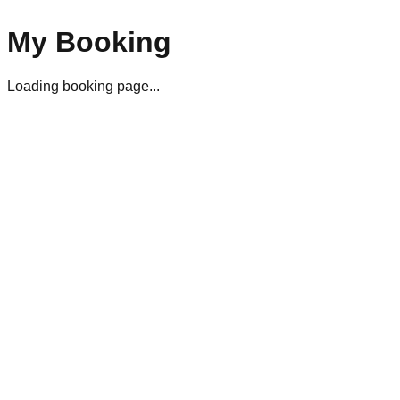
My Booking
Loading booking page...