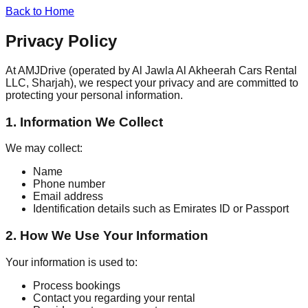
Back to Home
Privacy Policy
At AMJDrive (operated by Al Jawla Al Akheerah Cars Rental
LLC, Sharjah), we respect your privacy and are committed to
protecting your personal information.
1. Information We Collect
We may collect:
Name
Phone number
Email address
Identification details such as Emirates ID or Passport
2. How We Use Your Information
Your information is used to:
Process bookings
Contact you regarding your rental