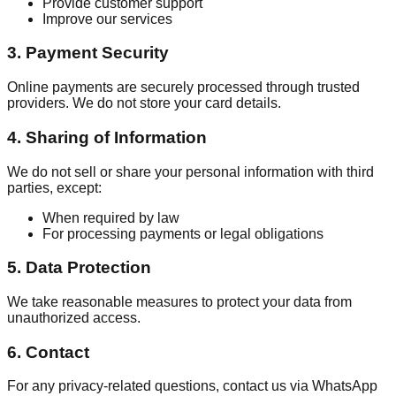
Provide customer support
Improve our services
3. Payment Security
Online payments are securely processed through trusted
providers. We do not store your card details.
4. Sharing of Information
We do not sell or share your personal information with third
parties, except:
When required by law
For processing payments or legal obligations
5. Data Protection
We take reasonable measures to protect your data from
unauthorized access.
6. Contact
For any privacy-related questions, contact us via WhatsApp