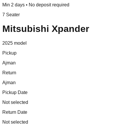
Min 2 days • No deposit required
7 Seater
Mitsubishi Xpander
2025
model
Pickup
Ajman
Return
Ajman
Pickup Date
Not selected
Return Date
Not selected