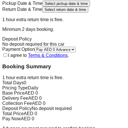
Pickup Date & Time
Select pickup date & time
Return Date & Time
Select return date & time
1 hour extra return time is free.
Minimum
2
day
s
booking.
Deposit Policy
No deposit required for this car
Payment Option
I agree to
Terms & Conditions
.
Booking Summary
1 hour extra return time is free.
Total Days
0
Pricing Type
Daily
Base Price
AED
0
Delivery Fee
AED
0
Collection Fee
AED
0
Deposit Policy
No deposit required
Total Price
AED
0
Pay Now
AED
0