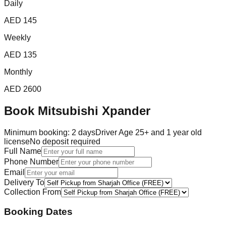
Daily
AED
145
Weekly
AED
135
Monthly
AED
2600
Book
Mitsubishi Xpander
Minimum booking:
2
day
s
Driver Age 25+ and 1 year old
license
No deposit required
Full Name
Phone Number
Email
Delivery To
Collection From
Booking Dates