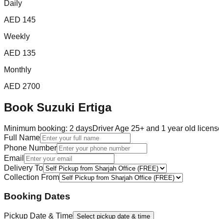
Daily
AED
145
Weekly
AED
135
Monthly
AED
2700
Book
Suzuki Ertiga
Minimum booking:
2
day
s
Driver Age 25+ and 1 year old licens
Full Name
Phone Number
Email
Delivery To
Collection From
Booking Dates
Pickup Date & Time
Select pickup date & time