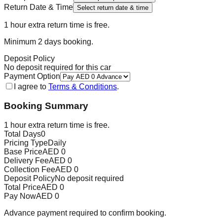
Return Date & Time
Select return date & time
1 hour extra return time is free.
Minimum
2
day
s
booking.
Deposit Policy
No deposit required for this car
Payment Option
I agree to
Terms & Conditions
.
Booking Summary
1 hour extra return time is free.
Total Days
0
Pricing Type
Daily
Base Price
AED
0
Delivery Fee
AED
0
Collection Fee
AED
0
Deposit Policy
No deposit required
Total Price
AED
0
Pay Now
AED
0
Advance payment required to confirm booking.