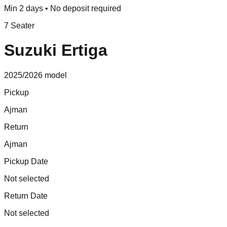
Min 2 days • No deposit required
7 Seater
Suzuki Ertiga
2025/2026
model
Pickup
Ajman
Return
Ajman
Pickup Date
Not selected
Return Date
Not selected