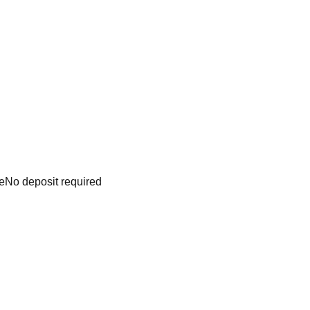
e
No deposit required